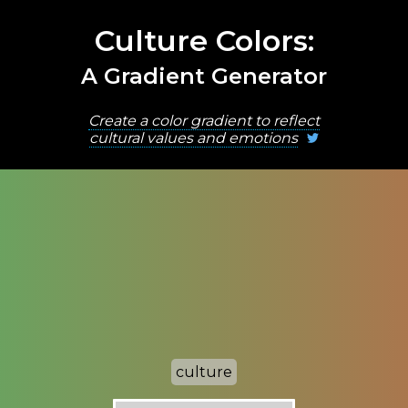
Culture Colors:
A Gradient Generator
Create a color gradient to reflect
cultural values and emotions
culture