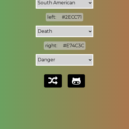
left:
#2ECC71
right:
#E74C3C